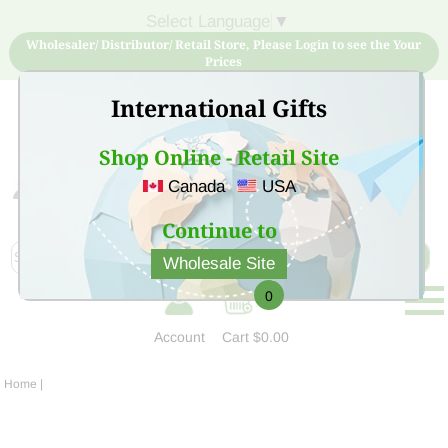
Select Language
▼
Wholesaler/ Distributor/ Retail Store, Please Login to see the Your
Prices
International Gifts
Shop Online - Retail Site
Canada
USA
Sign Up for free account now and buy quality products
at low price
Continue to
Wholesale Site
0
Account
Cart
$0.00
Home
|