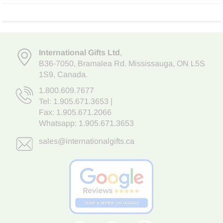
International Gifts Ltd
,
B36-7050
,
Bramalea Rd. Mississauga
,
ON L5S
1S9
, Canada.
1.800.609.7677
Tel:
1.905.671.3653
|
Fax: 1.905.671.2066
Whatsapp:
1.905.671.3653
sales@internationalgifts.ca