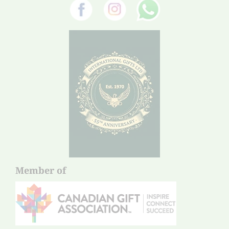
Member of