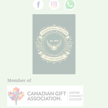
Member of