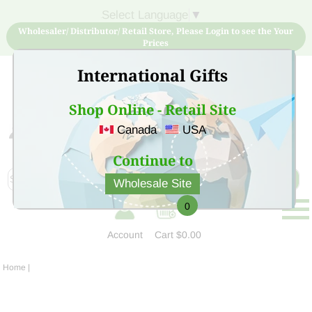
Select Language
▼
Wholesaler/ Distributor/ Retail Store, Please Login to see the Your
Prices
International Gifts
Shop Online - Retail Site
Canada
USA
Sign Up for free account now and buy quality products
at low price
Continue to
Wholesale Site
0
Account
Cart
$0.00
Home
|