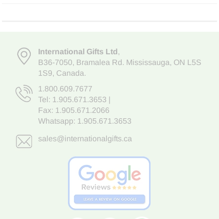
International Gifts Ltd
,
B36-7050
,
Bramalea Rd. Mississauga
,
ON L5S
1S9
, Canada.
1.800.609.7677
Tel:
1.905.671.3653
|
Fax: 1.905.671.2066
Whatsapp:
1.905.671.3653
sales@internationalgifts.ca