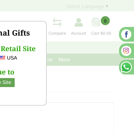
Select Language
▼
0
nal Gifts
Compare
Account
Cart
$0.00
Retail Site
S
CONTACT US
USA
venir
Cast Iron Decor
More
e to
 Site