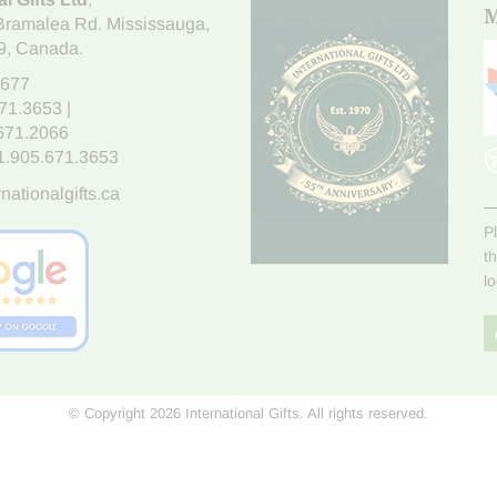
M
Bramalea Rd. Mississauga
,
9
, Canada.
7677
671.3653
|
.671.2066
1.905.671.3653
nationalgifts.ca
P
t
l
© Copyright 2026 International Gifts. All rights reserved.