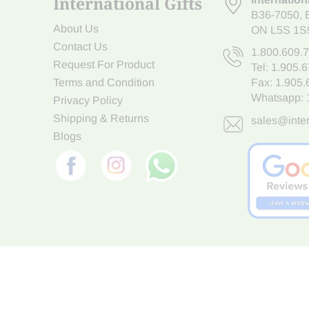
International Gifts
B36-7050
,
About Us
ON L5S 1S
Contact Us
1.800.609.
Request For Product
Tel:
1.905.
Terms and Condition
Fax: 1.905
Whatsapp:
Privacy Policy
Shipping & Returns
sales@inter
Blogs