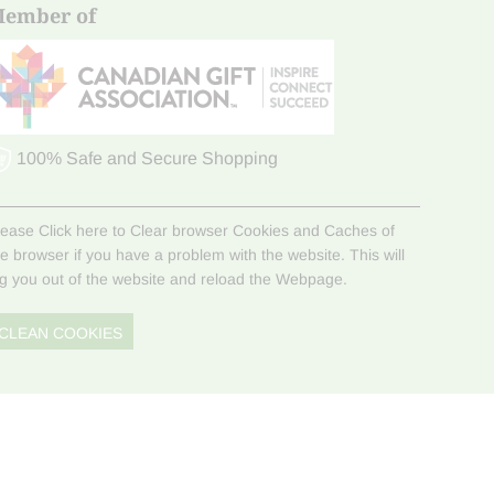
ember of
100% Safe and Secure Shopping
lease Click here to Clear browser Cookies and Caches of
he browser if you have a problem with the website. This will
og you out of the website and reload the Webpage.
CLEAN COOKIES