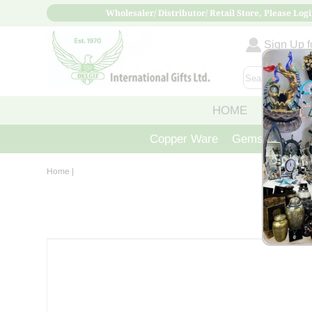
Wholesaler/ Distributor/ Retail Store, Please Logi
Sign Up fo
HOME
ABOUT
Copper Ware
Gemstone Crys
Home
|