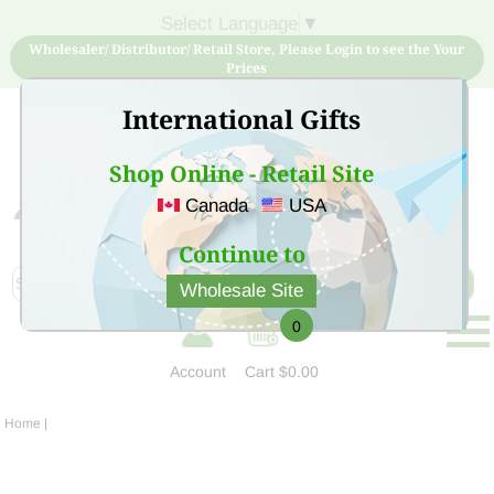
Select Language
▼
Wholesaler/ Distributor/ Retail Store, Please Login to see the Your
Prices
International Gifts
Shop Online - Retail Site
Canada
USA
Sign Up for free account now and buy quality products
at low price
Continue to
Wholesale Site
0
Account
Cart
$0.00
Home
|