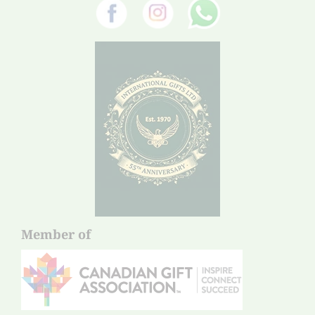
Member of