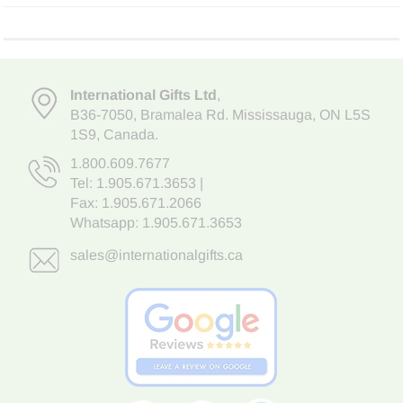
International Gifts Ltd
,
B36-7050
,
Bramalea Rd. Mississauga
,
ON L5S
1S9
, Canada.
1.800.609.7677
Tel:
1.905.671.3653
|
Fax: 1.905.671.2066
Whatsapp:
1.905.671.3653
sales@internationalgifts.ca