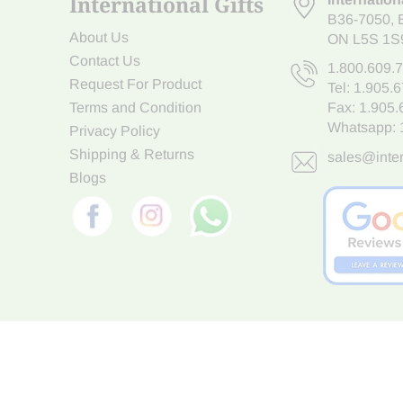
International Gifts
B36-7050
,
About Us
ON L5S 1S
Contact Us
1.800.609.
Request For Product
Tel:
1.905.
Terms and Condition
Fax: 1.905
Whatsapp:
Privacy Policy
Shipping & Returns
sales@inter
Blogs