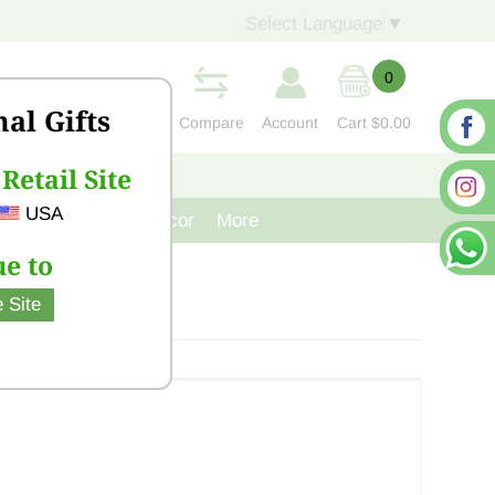
Select Language
▼
0
nal Gifts
Compare
Account
Cart
$0.00
Retail Site
S
CONTACT US
USA
venir
Cast Iron Decor
More
e to
 Site