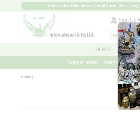
Wholesaler/ Distributor/ Retail Store, Please Logi
Sign Up fo
HOME
ABOUT
Copper Ware
Gemstone Crys
Home
|