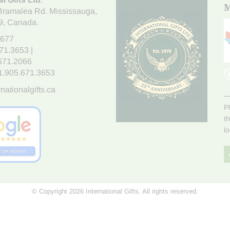
M
Bramalea Rd. Mississauga
,
9
, Canada.
7677
671.3653
|
.671.2066
1.905.671.3653
nationalgifts.ca
P
t
l
© Copyright 2026 International Gifts. All rights reserved.