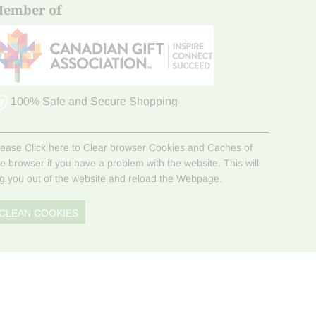
ember of
100% Safe and Secure Shopping
lease Click here to Clear browser Cookies and Caches of
he browser if you have a problem with the website. This will
og you out of the website and reload the Webpage.
CLEAN COOKIES