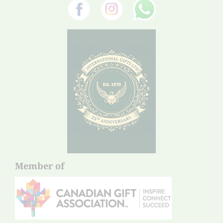
Member of