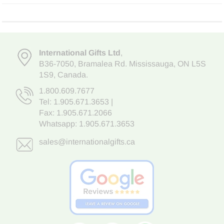
International Gifts Ltd
,
B36-7050
,
Bramalea Rd. Mississauga
,
ON L5S
1S9
, Canada.
1.800.609.7677
Tel:
1.905.671.3653
|
Fax: 1.905.671.2066
Whatsapp:
1.905.671.3653
sales@internationalgifts.ca