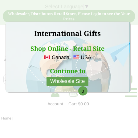
Select Language
▼
Wholesaler/ Distributor/ Retail Store, Please Login to see the Your
Prices
International Gifts
Shop Online - Retail Site
Canada
USA
Sign Up for free account now and buy quality products
at low price
Continue to
Wholesale Site
0
Account
Cart
$0.00
Home
|