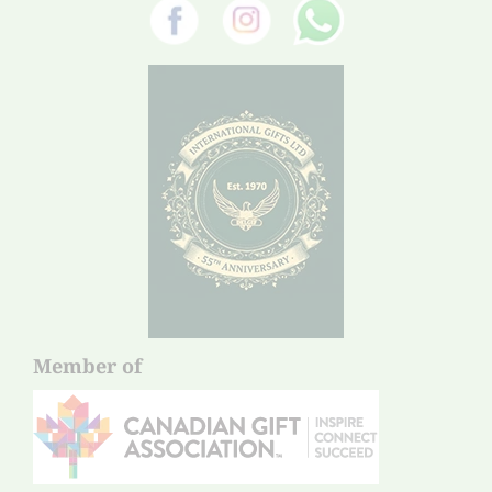
Member of