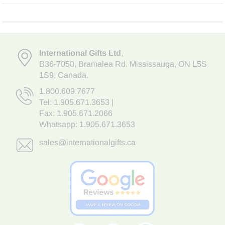
International Gifts Ltd
,
B36-7050
,
Bramalea Rd. Mississauga
,
ON L5S
1S9
, Canada.
1.800.609.7677
Tel:
1.905.671.3653
|
Fax: 1.905.671.2066
Whatsapp:
1.905.671.3653
sales@internationalgifts.ca