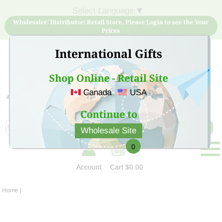
Select Language
▼
Wholesaler/ Distributor/ Retail Store, Please Login to see the Your
Prices
International Gifts
Shop Online - Retail Site
Canada
USA
Sign Up for free account now and buy quality products
at low price
Continue to
Wholesale Site
0
Account
Cart
$0.00
Home
|