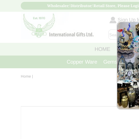
Wholesaler/ Distributor/ Retail Store, Please Logi
Sign Up fo
HOME
ABOUT
Copper Ware
Gemstone Crys
Home
|