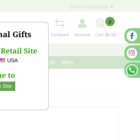
Select Language
▼
0
nal Gifts
Compare
Account
Cart
$0.00
Retail Site
S
CONTACT US
USA
venir
Cast Iron Decor
More
e to
 Site