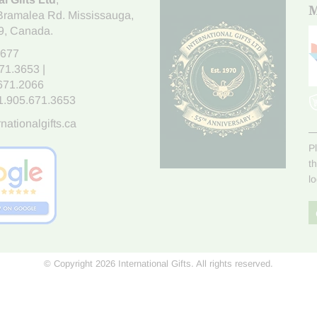
M
Bramalea Rd. Mississauga
,
9
, Canada.
7677
671.3653
|
.671.2066
1.905.671.3653
nationalgifts.ca
P
t
l
© Copyright 2026 International Gifts. All rights reserved.