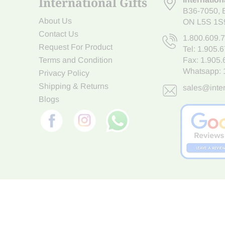
International Gifts
B36-7050
,
About Us
ON L5S 1S
Contact Us
1.800.609.
Request For Product
Tel:
1.905.
Terms and Condition
Fax: 1.905
Whatsapp:
Privacy Policy
Shipping & Returns
sales@inter
Blogs