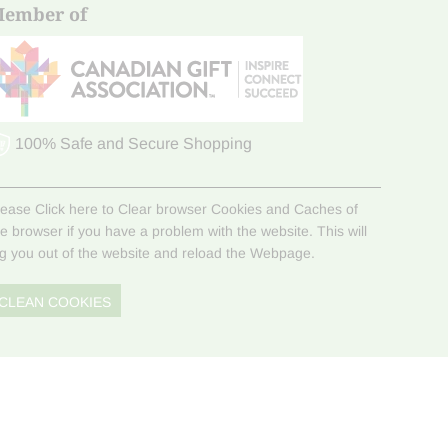
ember of
100% Safe and Secure Shopping
lease Click here to Clear browser Cookies and Caches of
he browser if you have a problem with the website. This will
og you out of the website and reload the Webpage.
CLEAN COOKIES