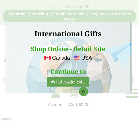
Select Language
▼
Wholesaler/ Distributor/ Retail Store, Please Login to see the Your
Prices
International Gifts
Shop Online - Retail Site
Canada
USA
Sign Up for free account now and buy quality products
at low price
Continue to
Wholesale Site
0
Account
Cart
$0.00
Home
|