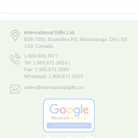
International Gifts Ltd
,
B36-7050
,
Bramalea Rd. Mississauga
,
ON L5S
1S9
, Canada.
1.800.609.7677
Tel:
1.905.671.3653
|
Fax: 1.905.671.2066
Whatsapp:
1.905.671.3653
sales@internationalgifts.ca