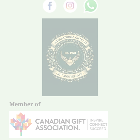
Member of