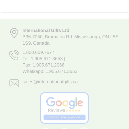
International Gifts Ltd
,
B36-7050
,
Bramalea Rd. Mississauga
,
ON L5S
1S9
, Canada.
1.800.609.7677
Tel:
1.905.671.3653
|
Fax: 1.905.671.2066
Whatsapp:
1.905.671.3653
sales@internationalgifts.ca