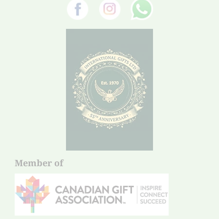
Member of