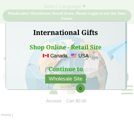
Select Language
▼
Wholesaler/ Distributor/ Retail Store, Please Login to see the Your
Prices
International Gifts
Shop Online - Retail Site
Canada
USA
Sign Up for free account now and buy quality products
at low price
Continue to
Wholesale Site
0
Account
Cart
$0.00
Home
|