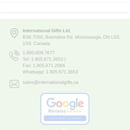
International Gifts Ltd
,
B36-7050
,
Bramalea Rd. Mississauga
,
ON L5S
1S9
, Canada.
1.800.609.7677
Tel:
1.905.671.3653
|
Fax: 1.905.671.2066
Whatsapp:
1.905.671.3653
sales@internationalgifts.ca