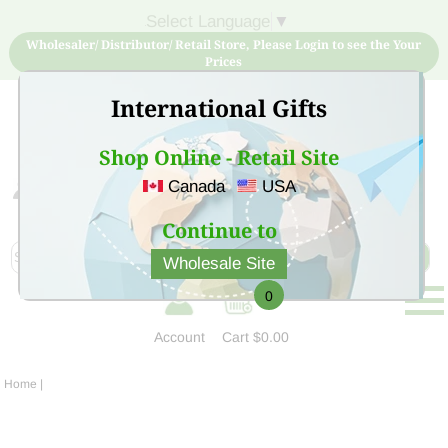
Select Language
▼
Wholesaler/ Distributor/ Retail Store, Please Login to see the Your
Prices
International Gifts
Shop Online - Retail Site
Canada
USA
Sign Up for free account now and buy quality products
at low price
Continue to
Wholesale Site
0
Account
Cart
$0.00
Home
|