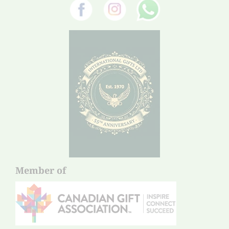
Member of