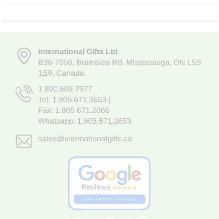
International Gifts Ltd
,
B36-7050
,
Bramalea Rd. Mississauga
,
ON L5S
1S9
, Canada.
1.800.609.7677
Tel:
1.905.671.3653
|
Fax: 1.905.671.2066
Whatsapp:
1.905.671.3653
sales@internationalgifts.ca