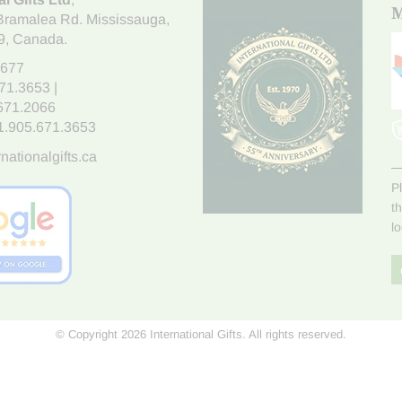
M
Bramalea Rd. Mississauga
,
9
, Canada.
7677
671.3653
|
.671.2066
1.905.671.3653
nationalgifts.ca
P
t
l
© Copyright 2026 International Gifts. All rights reserved.