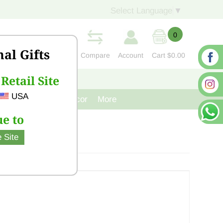
Select Language
▼
0
nal Gifts
Compare
Account
Cart
$0.00
Retail Site
S
CONTACT US
USA
venir
Cast Iron Decor
More
e to
 Site