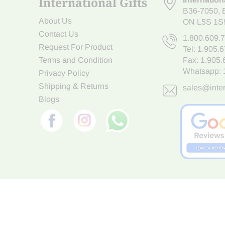
International Gifts
B36-7050
,
About Us
ON L5S 1S
Contact Us
1.800.609.
Request For Product
Tel:
1.905.
Terms and Condition
Fax: 1.905
Whatsapp:
Privacy Policy
Shipping & Returns
sales@inter
Blogs