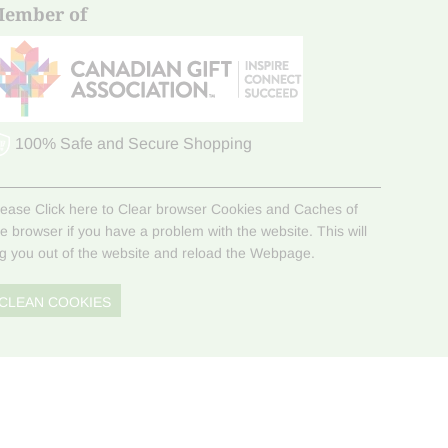
ember of
100% Safe and Secure Shopping
lease Click here to Clear browser Cookies and Caches of
he browser if you have a problem with the website. This will
og you out of the website and reload the Webpage.
CLEAN COOKIES