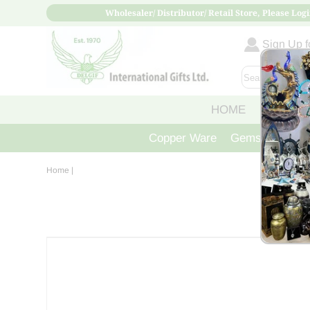
Wholesaler/ Distributor/ Retail Store, Please Logi
Sign Up fo
HOME
ABOUT
Copper Ware
Gemstone Crys
Home
|