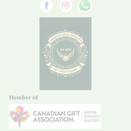
Member of