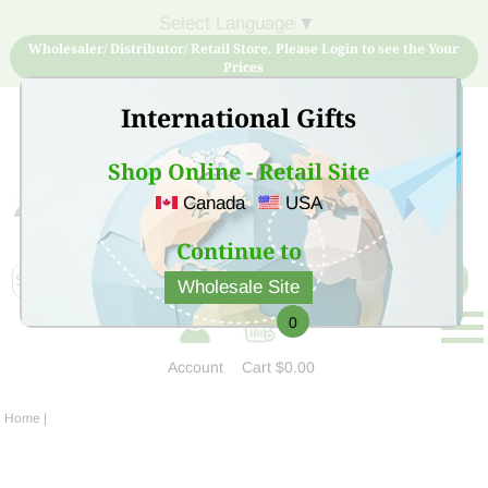
Select Language
▼
Wholesaler/ Distributor/ Retail Store, Please Login to see the Your
Prices
International Gifts
Shop Online - Retail Site
Canada
USA
Sign Up for free account now and buy quality products
at low price
Continue to
Wholesale Site
0
Account
Cart
$0.00
Home
|