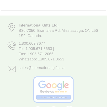
International Gifts Ltd
,
B36-7050
,
Bramalea Rd. Mississauga
,
ON L5S
1S9
, Canada.
1.800.609.7677
Tel:
1.905.671.3653
|
Fax: 1.905.671.2066
Whatsapp:
1.905.671.3653
sales@internationalgifts.ca