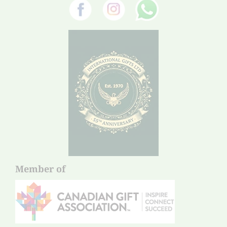
Member of