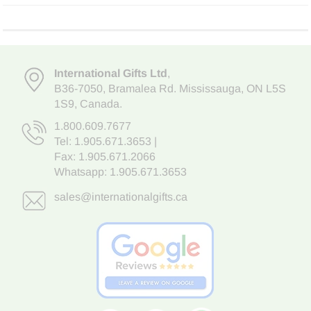
International Gifts Ltd
,
B36-7050
,
Bramalea Rd. Mississauga
,
ON L5S
1S9
, Canada.
1.800.609.7677
Tel:
1.905.671.3653
|
Fax: 1.905.671.2066
Whatsapp:
1.905.671.3653
sales@internationalgifts.ca