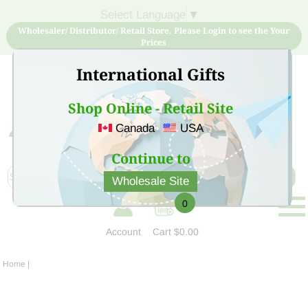
Select Language
▼
Wholesaler/ Distributor/ Retail Store, Please Login to see the Your
Prices
International Gifts
Shop Online - Retail Site
Canada
USA
Sign Up for free account now and buy quality products
at low price
Continue to
Wholesale Site
0
Account
Cart
$0.00
Home
|