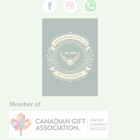
Member of