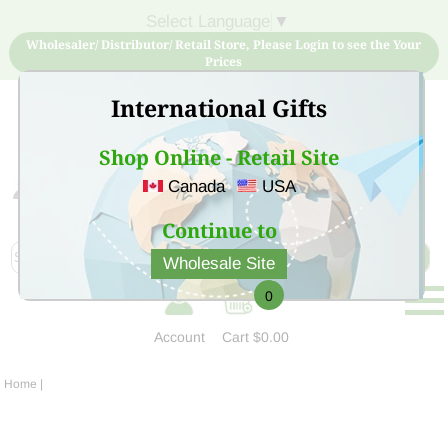
Select Language
▼
Wholesaler/ Distributor/ Retail Store, Please Login to see the Your
Prices
International Gifts
Shop Online - Retail Site
Canada
USA
Sign Up for free account now and buy quality products
at low price
Continue to
Wholesale Site
0
Account
Cart
$0.00
Home
|