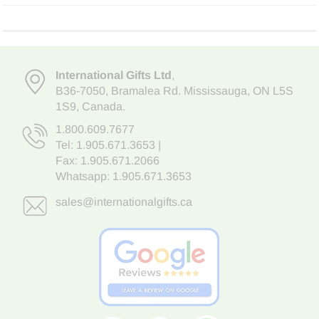
International Gifts Ltd
,
B36-7050
,
Bramalea Rd. Mississauga
,
ON L5S
1S9
, Canada.
1.800.609.7677
Tel:
1.905.671.3653
|
Fax: 1.905.671.2066
Whatsapp:
1.905.671.3653
sales@internationalgifts.ca