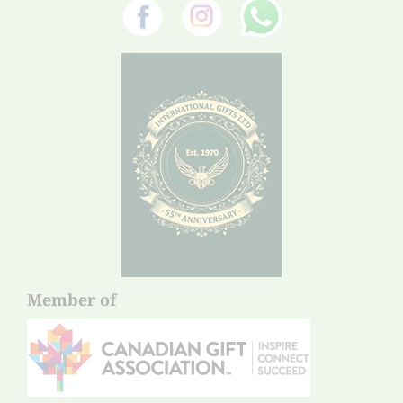
Member of