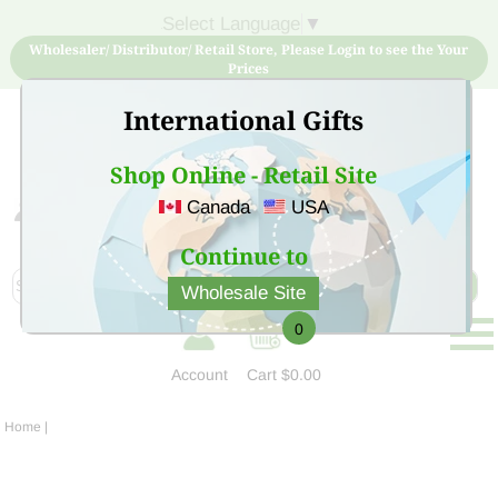
Select Language
▼
Wholesaler/ Distributor/ Retail Store, Please Login to see the Your
Prices
International Gifts
Shop Online - Retail Site
Canada
USA
Sign Up for free account now and buy quality products
at low price
Continue to
Wholesale Site
0
Account
Cart
$0.00
Home
|