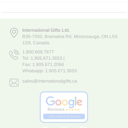
International Gifts Ltd
,
B36-7050
,
Bramalea Rd. Mississauga
,
ON L5S
1S9
, Canada.
1.800.609.7677
Tel:
1.905.671.3653
|
Fax: 1.905.671.2066
Whatsapp:
1.905.671.3653
sales@internationalgifts.ca