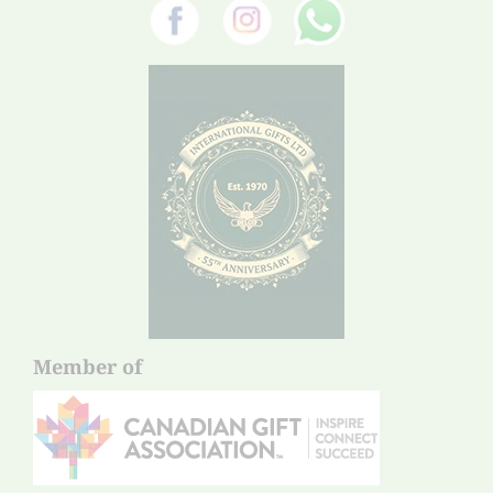
Member of