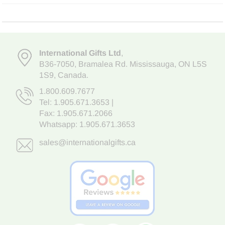
International Gifts Ltd
,
B36-7050
,
Bramalea Rd. Mississauga
,
ON L5S
1S9
, Canada.
1.800.609.7677
Tel:
1.905.671.3653
|
Fax: 1.905.671.2066
Whatsapp:
1.905.671.3653
sales@internationalgifts.ca