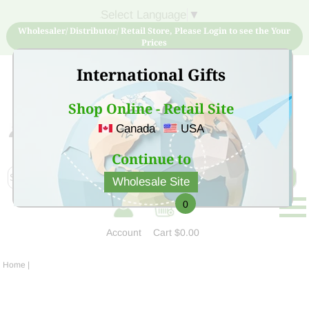
Select Language
▼
Wholesaler/ Distributor/ Retail Store, Please Login to see the Your
Prices
International Gifts
Shop Online - Retail Site
Canada
USA
Sign Up for free account now and buy quality products
at low price
Continue to
Wholesale Site
0
Account
Cart
$0.00
Home
|