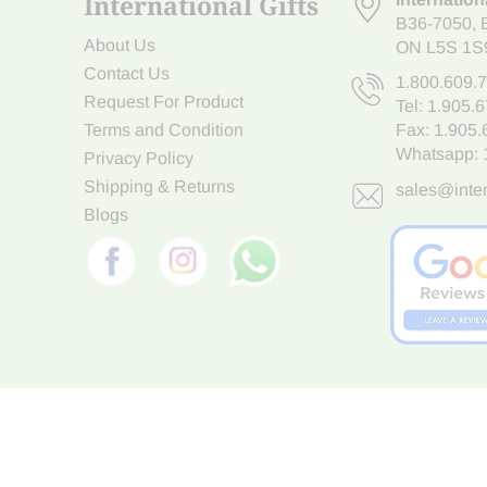
International Gifts
B36-7050
,
About Us
ON L5S 1S
Contact Us
1.800.609.
Request For Product
Tel:
1.905.
Terms and Condition
Fax: 1.905
Whatsapp:
Privacy Policy
Shipping & Returns
sales@inter
Blogs