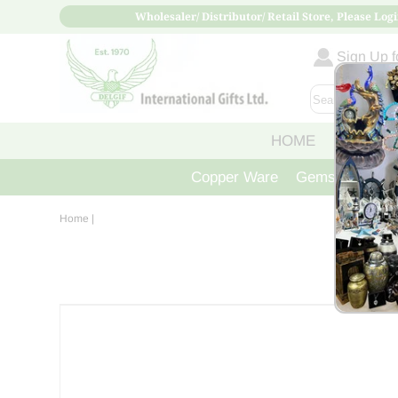
Wholesaler/ Distributor/ Retail Store, Please Logi
Sign Up fo
HOME
ABOUT
Copper Ware
Gemstone Crys
Home
|