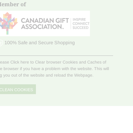
ember of
100% Safe and Secure Shopping
lease Click here to Clear browser Cookies and Caches of
he browser if you have a problem with the website. This will
og you out of the website and reload the Webpage.
CLEAN COOKIES