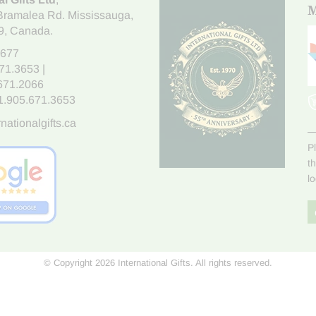
M
Bramalea Rd. Mississauga
,
9
, Canada.
7677
671.3653
|
.671.2066
1.905.671.3653
nationalgifts.ca
P
t
l
© Copyright 2026 International Gifts. All rights reserved.