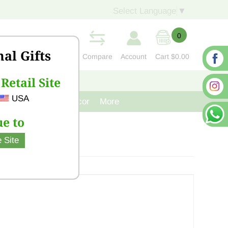
Select Language
▼
0
nal Gifts
Compare
Account
Cart
$0.00
Retail Site
S
CONTACT US
USA
venir
Cast Iron Decor
More
e to
 Site