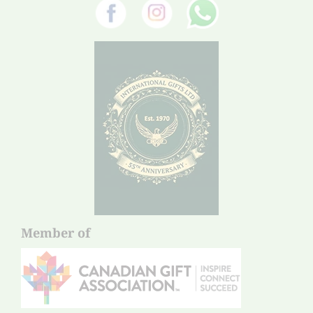
Member of