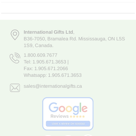
International Gifts Ltd
,
B36-7050
,
Bramalea Rd. Mississauga
,
ON L5S
1S9
, Canada.
1.800.609.7677
Tel:
1.905.671.3653
|
Fax: 1.905.671.2066
Whatsapp:
1.905.671.3653
sales@internationalgifts.ca