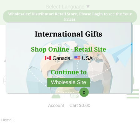
Select Language
▼
Wholesaler/ Distributor/ Retail Store, Please Login to see the Your
Prices
International Gifts
Shop Online - Retail Site
Canada
USA
Sign Up for free account now and buy quality products
at low price
Continue to
Wholesale Site
0
Account
Cart
$0.00
Home
|