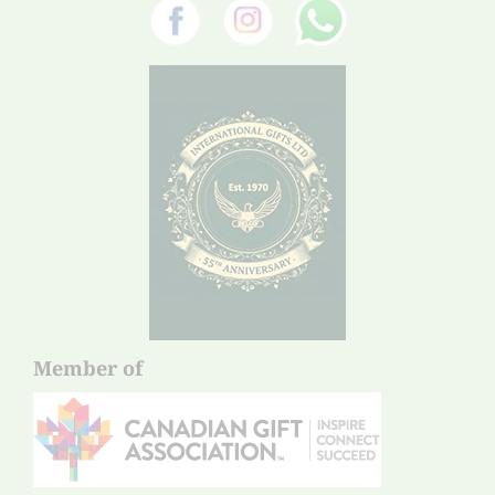
Member of