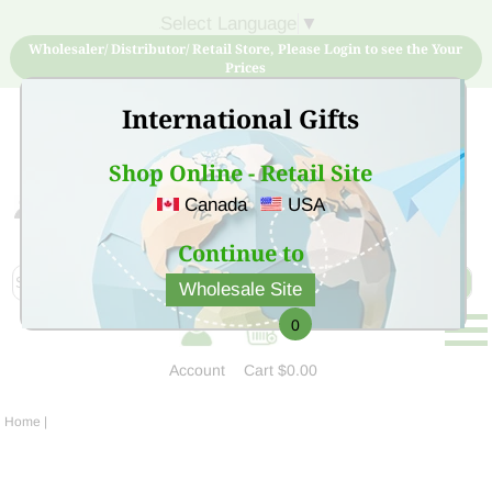
Select Language
▼
Wholesaler/ Distributor/ Retail Store, Please Login to see the Your
Prices
International Gifts
Shop Online - Retail Site
Canada
USA
Sign Up for free account now and buy quality products
at low price
Continue to
Wholesale Site
0
Account
Cart
$0.00
Home
|