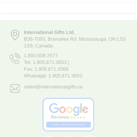
International Gifts Ltd
,
B36-7050
,
Bramalea Rd. Mississauga
,
ON L5S
1S9
, Canada.
1.800.609.7677
Tel:
1.905.671.3653
|
Fax: 1.905.671.2066
Whatsapp:
1.905.671.3653
sales@internationalgifts.ca