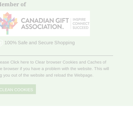
ember of
100% Safe and Secure Shopping
lease Click here to Clear browser Cookies and Caches of
he browser if you have a problem with the website. This will
og you out of the website and reload the Webpage.
CLEAN COOKIES