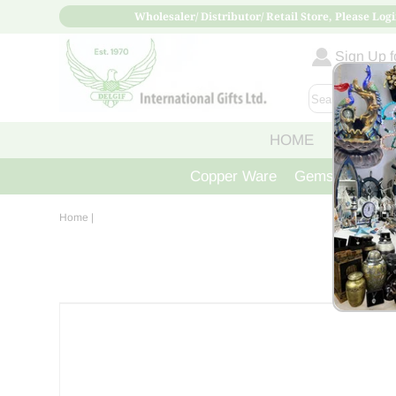
Wholesaler/ Distributor/ Retail Store, Please Logi
Sign Up fo
HOME
ABOUT
Copper Ware
Gemstone Crys
Home
|