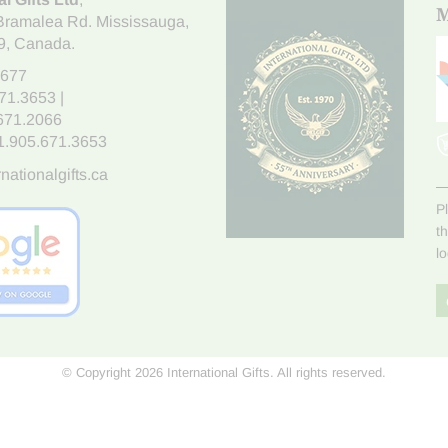
M
Bramalea Rd. Mississauga
,
9
, Canada.
7677
671.3653
|
.671.2066
1.905.671.3653
nationalgifts.ca
P
t
l
© Copyright 2026 International Gifts. All rights reserved.