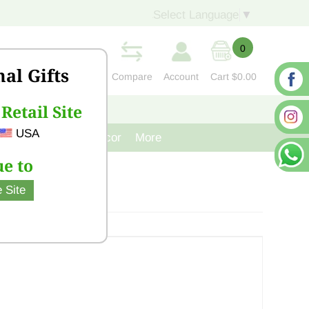
Select Language
▼
0
nal Gifts
Compare
Account
Cart
$0.00
Retail Site
S
CONTACT US
USA
venir
Cast Iron Decor
More
e to
 Site