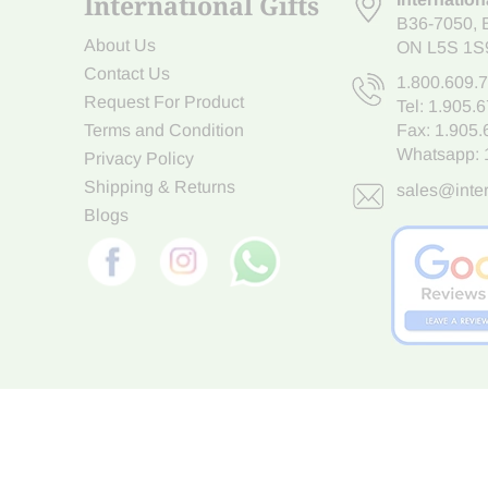
International Gifts
B36-7050
,
About Us
ON L5S 1S
Contact Us
1.800.609.
Request For Product
Tel:
1.905.
Terms and Condition
Fax: 1.905
Whatsapp:
Privacy Policy
Shipping & Returns
sales@inter
Blogs