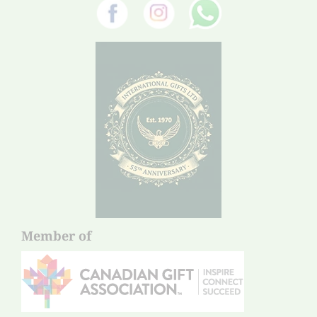
Member of