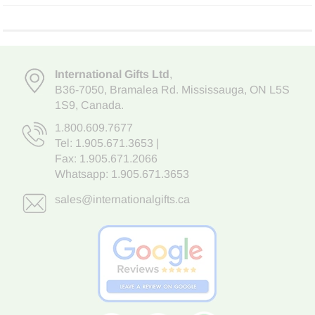
International Gifts Ltd
,
B36-7050
,
Bramalea Rd. Mississauga
,
ON L5S
1S9
, Canada.
1.800.609.7677
Tel:
1.905.671.3653
|
Fax: 1.905.671.2066
Whatsapp:
1.905.671.3653
sales@internationalgifts.ca