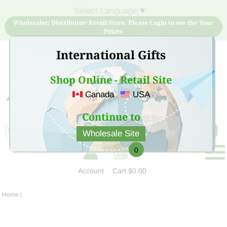
Select Language
▼
Wholesaler/ Distributor/ Retail Store, Please Login to see the Your
Prices
International Gifts
Shop Online - Retail Site
Canada
USA
Sign Up for free account now and buy quality products
at low price
Continue to
Wholesale Site
0
Account
Cart
$0.00
Home
|