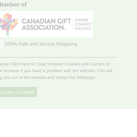
ember of
100% Safe and Secure Shopping
lease Click here to Clear browser Cookies and Caches of
he browser if you have a problem with the website. This will
og you out of the website and reload the Webpage.
CLEAN COOKIES