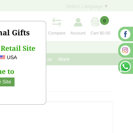
Select Language
▼
0
nal Gifts
Compare
Account
Cart
$0.00
Retail Site
S
CONTACT US
USA
venir
Cast Iron Decor
More
e to
 Site