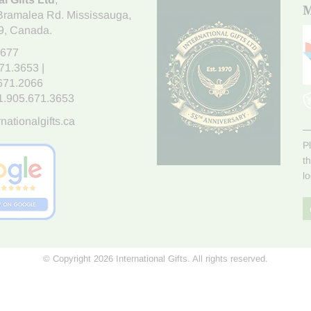
M
Bramalea Rd. Mississauga
,
9
, Canada.
7677
671.3653
|
.671.2066
1.905.671.3653
nationalgifts.ca
P
t
l
© Copyright 2026 International Gifts. All rights reserved.