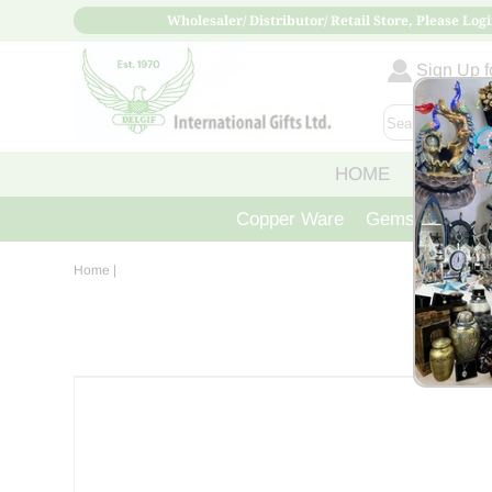
Wholesaler/ Distributor/ Retail Store, Please Logi
Sign Up fo
HOME
ABOUT
Copper Ware
Gemstone Crys
Home
|