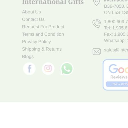
International Gifts
B36-7050
,
About Us
ON L5S 1S
Contact Us
1.800.609.
Request For Product
Tel:
1.905.
Terms and Condition
Fax: 1.905
Whatsapp:
Privacy Policy
Shipping & Returns
sales@inter
Blogs