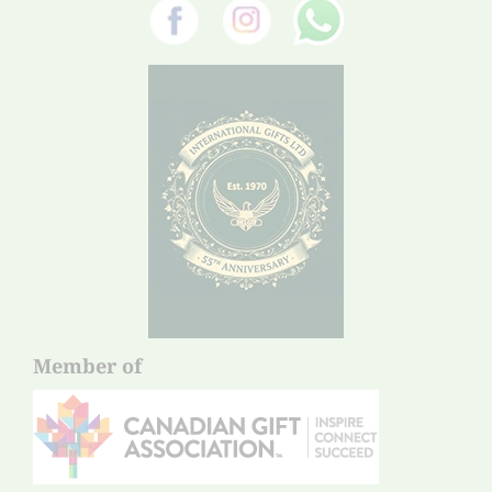
Member of