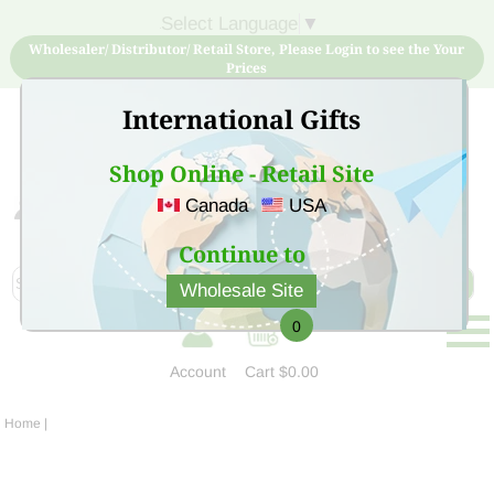
Select Language
▼
Wholesaler/ Distributor/ Retail Store, Please Login to see the Your
Prices
International Gifts
Shop Online - Retail Site
Canada
USA
Sign Up for free account now and buy quality products
at low price
Continue to
Wholesale Site
0
Account
Cart
$0.00
Home
|