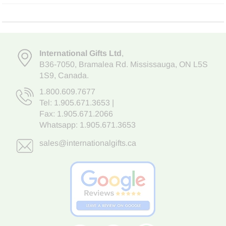
International Gifts Ltd
,
B36-7050
,
Bramalea Rd. Mississauga
,
ON L5S
1S9
, Canada.
1.800.609.7677
Tel:
1.905.671.3653
|
Fax: 1.905.671.2066
Whatsapp:
1.905.671.3653
sales@internationalgifts.ca