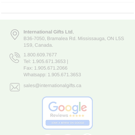
International Gifts Ltd
,
B36-7050
,
Bramalea Rd. Mississauga
,
ON L5S
1S9
, Canada.
1.800.609.7677
Tel:
1.905.671.3653
|
Fax: 1.905.671.2066
Whatsapp:
1.905.671.3653
sales@internationalgifts.ca