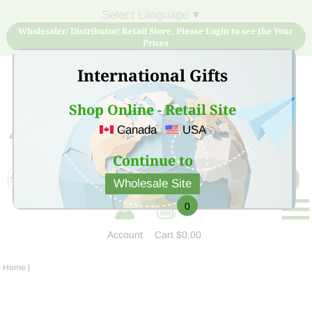
Select Language
▼
Wholesaler/ Distributor/ Retail Store, Please Login to see the Your
Prices
International Gifts
Shop Online - Retail Site
Canada
USA
Sign Up for free account now and buy quality products
at low price
Continue to
Wholesale Site
0
Account
Cart
$0.00
Home
|