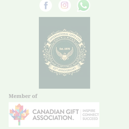
Member of