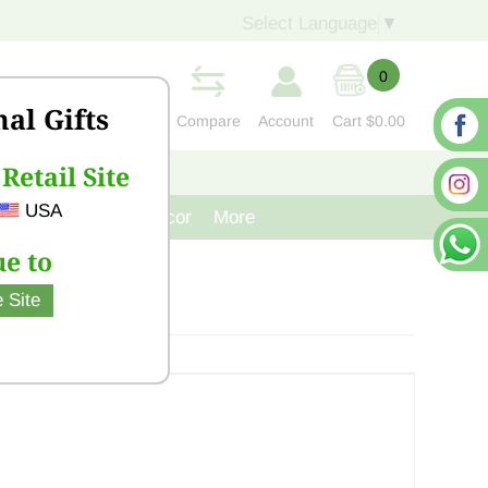
Select Language
▼
0
nal Gifts
Compare
Account
Cart
$0.00
Retail Site
S
CONTACT US
USA
venir
Cast Iron Decor
More
e to
 Site