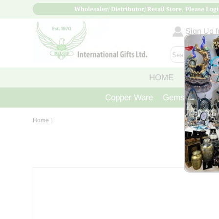
Wholesaler/ Distributor/ Retail Store, Please Logi
Sign Up fo
HOME
ABOUT
Copper Ware
Gemstone Crys
Home
|