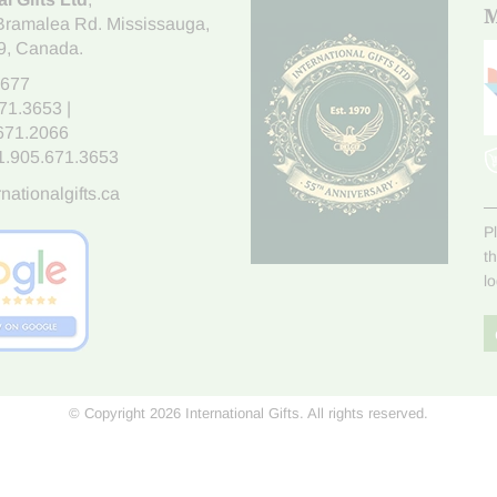
M
Bramalea Rd. Mississauga
,
9
, Canada.
7677
671.3653
|
.671.2066
1.905.671.3653
nationalgifts.ca
P
t
l
© Copyright 2026 International Gifts. All rights reserved.