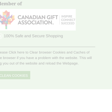
ember of
100% Safe and Secure Shopping
lease Click here to Clear browser Cookies and Caches of
he browser if you have a problem with the website. This will
og you out of the website and reload the Webpage.
CLEAN COOKIES