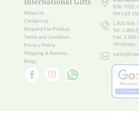
International Gifts
B36-7050
,
About Us
ON L5S 1S
Contact Us
1.800.609.
Request For Product
Tel:
1.905.
Terms and Condition
Fax: 1.905
Whatsapp:
Privacy Policy
Shipping & Returns
sales@inter
Blogs