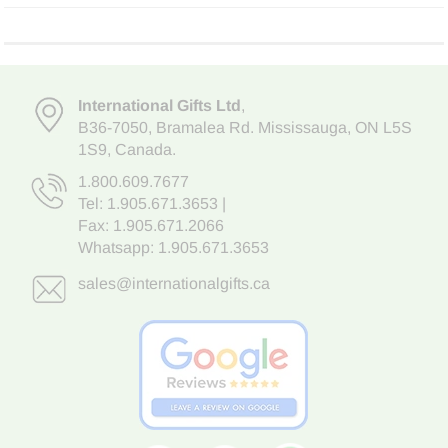
International Gifts Ltd
,
B36-7050
,
Bramalea Rd. Mississauga
,
ON L5S
1S9
, Canada.
1.800.609.7677
Tel:
1.905.671.3653
|
Fax: 1.905.671.2066
Whatsapp:
1.905.671.3653
sales@internationalgifts.ca