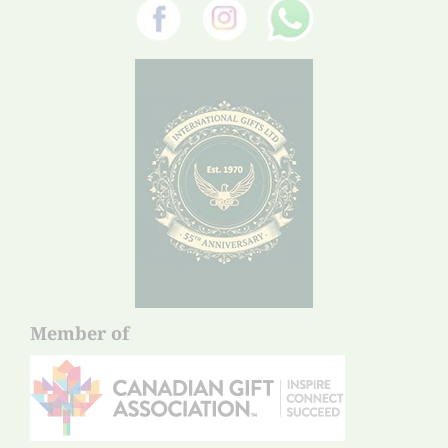
Member of