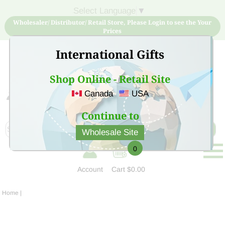
Select Language
▼
Wholesaler/ Distributor/ Retail Store, Please Login to see the Your
Prices
International Gifts
Shop Online - Retail Site
Canada
USA
Sign Up for free account now and buy quality products
at low price
Continue to
Wholesale Site
0
Account
Cart
$0.00
Home
|