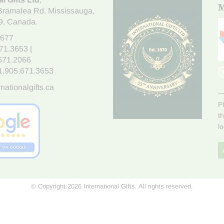
M
Bramalea Rd. Mississauga
,
9
, Canada.
7677
671.3653
|
.671.2066
1.905.671.3653
nationalgifts.ca
P
t
l
© Copyright 2026 International Gifts. All rights reserved.