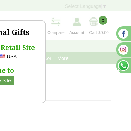
Select Language
▼
0
nal Gifts
Compare
Account
Cart
$0.00
Retail Site
S
CONTACT US
USA
venir
Cast Iron Decor
More
e to
 Site