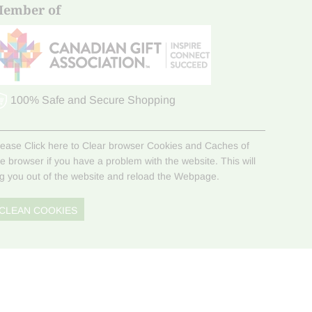
ember of
100% Safe and Secure Shopping
lease Click here to Clear browser Cookies and Caches of
he browser if you have a problem with the website. This will
og you out of the website and reload the Webpage.
CLEAN COOKIES