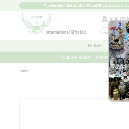
Wholesaler/ Distributor/ Retail Store, Please Logi
Sign Up fo
HOME
ABOUT
Copper Ware
Gemstone Crys
Home
|