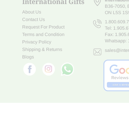
International Gifts
B36-7050
,
About Us
ON L5S 1S
Contact Us
1.800.609.
Request For Product
Tel:
1.905.
Terms and Condition
Fax: 1.905
Whatsapp:
Privacy Policy
Shipping & Returns
sales@inter
Blogs