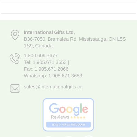
International Gifts Ltd
,
B36-7050
,
Bramalea Rd. Mississauga
,
ON L5S
1S9
, Canada.
1.800.609.7677
Tel:
1.905.671.3653
|
Fax: 1.905.671.2066
Whatsapp:
1.905.671.3653
sales@internationalgifts.ca