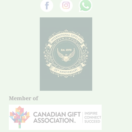
Member of