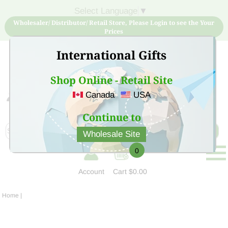
Select Language
▼
Wholesaler/ Distributor/ Retail Store, Please Login to see the Your
Prices
International Gifts
Shop Online - Retail Site
Canada
USA
Sign Up for free account now and buy quality products
at low price
Continue to
Wholesale Site
0
Account
Cart
$0.00
Home
|