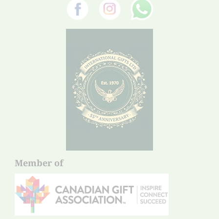
Member of