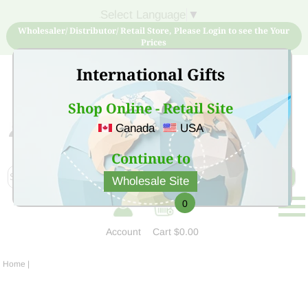
Select Language
▼
Wholesaler/ Distributor/ Retail Store, Please Login to see the Your
Prices
International Gifts
Shop Online - Retail Site
Canada
USA
Sign Up for free account now and buy quality products
at low price
Continue to
Wholesale Site
0
Account
Cart
$0.00
Home
|