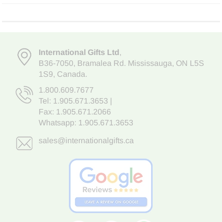
International Gifts Ltd
,
B36-7050
,
Bramalea Rd. Mississauga
,
ON L5S
1S9
, Canada.
1.800.609.7677
Tel:
1.905.671.3653
|
Fax: 1.905.671.2066
Whatsapp:
1.905.671.3653
sales@internationalgifts.ca