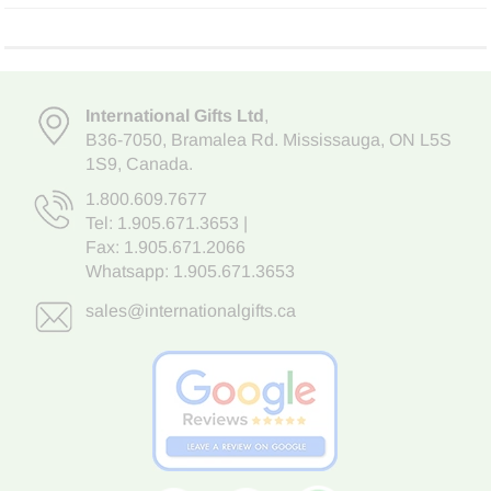
International Gifts Ltd
,
B36-7050
,
Bramalea Rd. Mississauga
,
ON L5S
1S9
, Canada.
1.800.609.7677
Tel:
1.905.671.3653
|
Fax: 1.905.671.2066
Whatsapp:
1.905.671.3653
sales@internationalgifts.ca