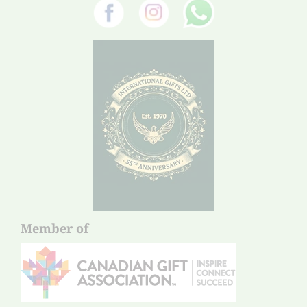
Member of