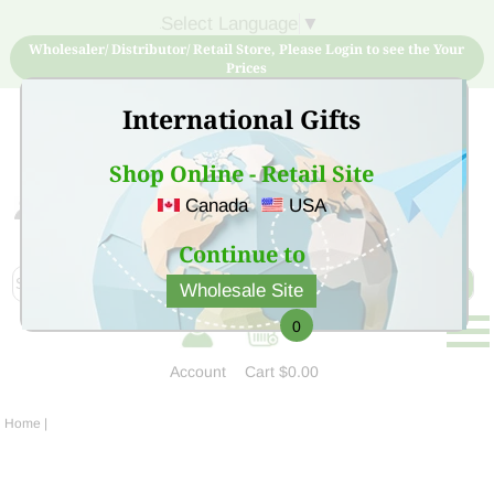
Select Language
▼
Wholesaler/ Distributor/ Retail Store, Please Login to see the Your
Prices
International Gifts
Shop Online - Retail Site
Canada
USA
Sign Up for free account now and buy quality products
at low price
Continue to
Wholesale Site
0
Account
Cart
$0.00
Home
|