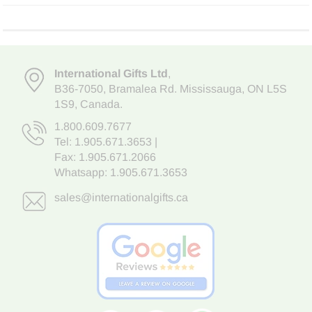
International Gifts Ltd
,
B36-7050
,
Bramalea Rd. Mississauga
,
ON L5S
1S9
, Canada.
1.800.609.7677
Tel:
1.905.671.3653
|
Fax: 1.905.671.2066
Whatsapp:
1.905.671.3653
sales@internationalgifts.ca