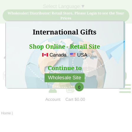
Select Language
▼
Wholesaler/ Distributor/ Retail Store, Please Login to see the Your
Prices
International Gifts
Shop Online - Retail Site
Canada
USA
Sign Up for free account now and buy quality products
at low price
Continue to
Wholesale Site
0
Account
Cart
$0.00
Home
|