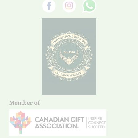
Member of