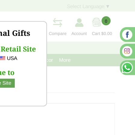
Select Language
▼
0
nal Gifts
Compare
Account
Cart
$0.00
Retail Site
S
CONTACT US
USA
venir
Cast Iron Decor
More
e to
 Site