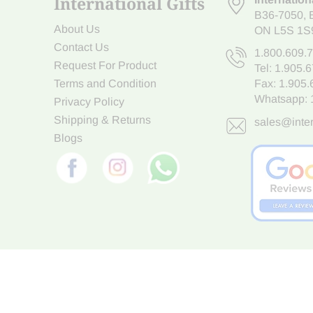
International Gifts
B36-7050
,
About Us
ON L5S 1S
Contact Us
1.800.609.
Request For Product
Tel:
1.905.
Terms and Condition
Fax: 1.905
Whatsapp:
Privacy Policy
Shipping & Returns
sales@inter
Blogs