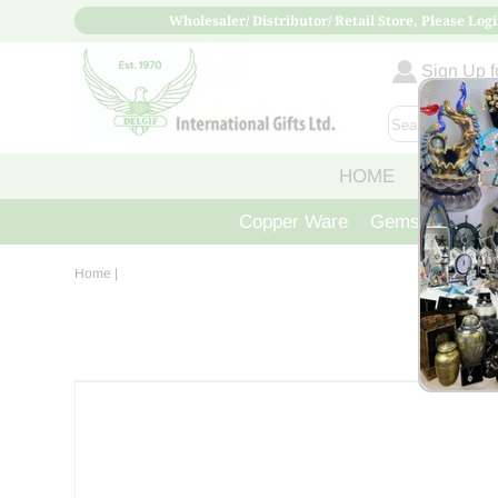
Wholesaler/ Distributor/ Retail Store, Please Logi
Sign Up fo
HOME
ABOUT
Copper Ware
Gemstone Crys
Home
|