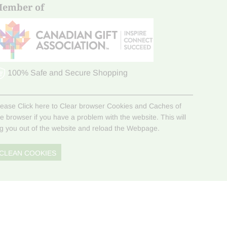
ember of
100% Safe and Secure Shopping
lease Click here to Clear browser Cookies and Caches of
he browser if you have a problem with the website. This will
og you out of the website and reload the Webpage.
CLEAN COOKIES