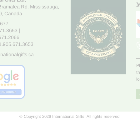
M
Bramalea Rd. Mississauga
,
9
, Canada.
7677
671.3653
|
.671.2066
1.905.671.3653
nationalgifts.ca
P
t
l
© Copyright 2026 International Gifts. All rights reserved.