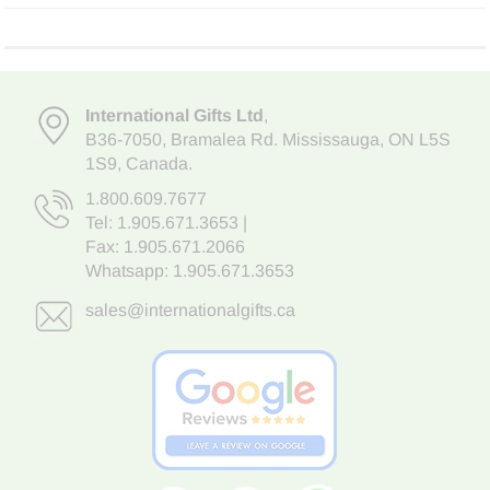
International Gifts Ltd
,
B36-7050
,
Bramalea Rd. Mississauga
,
ON L5S
1S9
, Canada.
1.800.609.7677
Tel:
1.905.671.3653
|
Fax: 1.905.671.2066
Whatsapp:
1.905.671.3653
sales@internationalgifts.ca