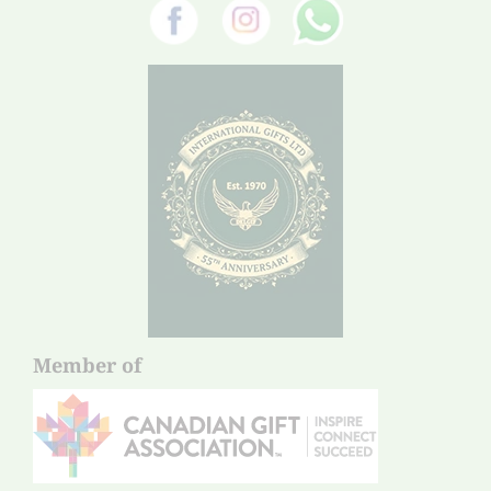
Member of