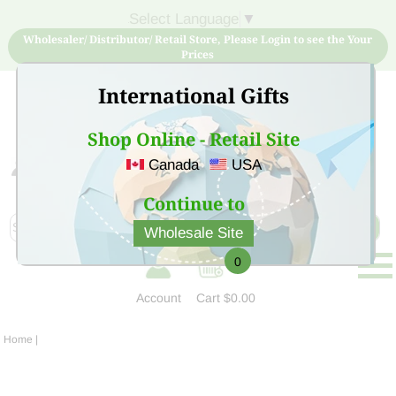
Select Language
▼
Wholesaler/ Distributor/ Retail Store, Please Login to see the Your
Prices
International Gifts
Shop Online - Retail Site
Canada
USA
Sign Up for free account now and buy quality products
at low price
Continue to
Wholesale Site
0
Account
Cart
$0.00
Home
|