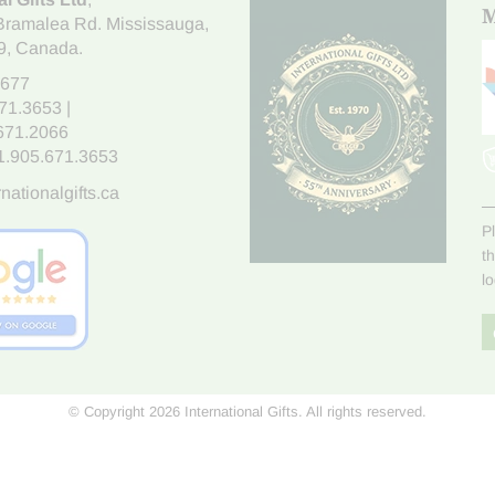
M
Bramalea Rd. Mississauga
,
9
, Canada.
7677
671.3653
|
.671.2066
1.905.671.3653
nationalgifts.ca
P
t
l
© Copyright 2026 International Gifts. All rights reserved.