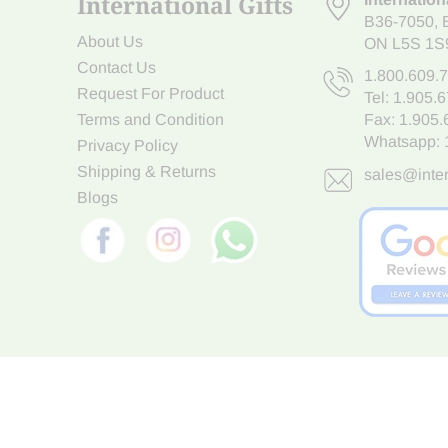
International Gifts
B36-7050
,
About Us
ON L5S 1S
Contact Us
1.800.609.
Request For Product
Tel:
1.905.
Terms and Condition
Fax: 1.905
Whatsapp:
Privacy Policy
Shipping & Returns
sales@inter
Blogs