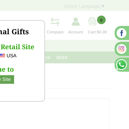
Select Language
▼
0
nal Gifts
Compare
Account
Cart
$0.00
Retail Site
S
CONTACT US
USA
venir
Cast Iron Decor
More
e to
 Site