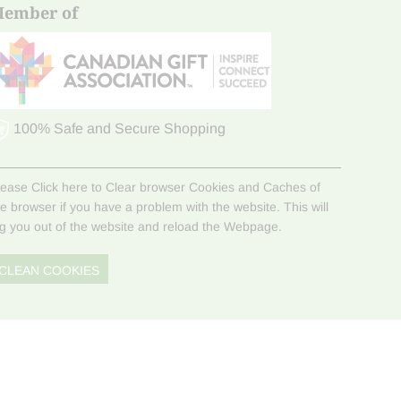
ember of
100% Safe and Secure Shopping
lease Click here to Clear browser Cookies and Caches of
he browser if you have a problem with the website. This will
og you out of the website and reload the Webpage.
CLEAN COOKIES