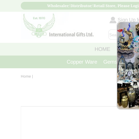
Wholesaler/ Distributor/ Retail Store, Please Logi
Sign Up fo
HOME
ABOUT
Copper Ware
Gemstone Crys
Home
|