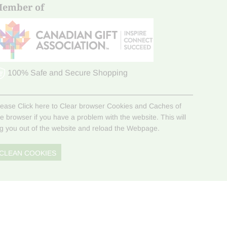
ember of
100% Safe and Secure Shopping
lease Click here to Clear browser Cookies and Caches of
he browser if you have a problem with the website. This will
og you out of the website and reload the Webpage.
CLEAN COOKIES