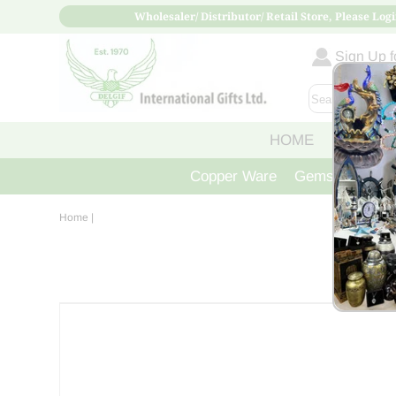
Wholesaler/ Distributor/ Retail Store, Please Logi
Sign Up fo
HOME
ABOUT
Copper Ware
Gemstone Crys
Home
|