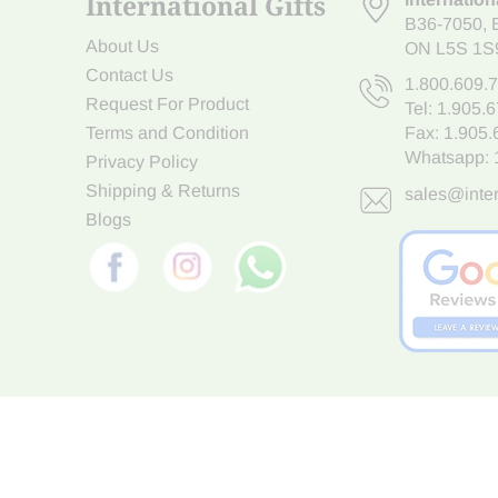
International Gifts
B36-7050
,
About Us
ON L5S 1S
Contact Us
1.800.609.
Request For Product
Tel:
1.905.
Terms and Condition
Fax: 1.905
Whatsapp:
Privacy Policy
Shipping & Returns
sales@inter
Blogs