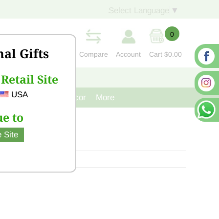
Select Language
▼
0
nal Gifts
Compare
Account
Cart
$0.00
Retail Site
S
CONTACT US
USA
venir
Cast Iron Decor
More
e to
 Site