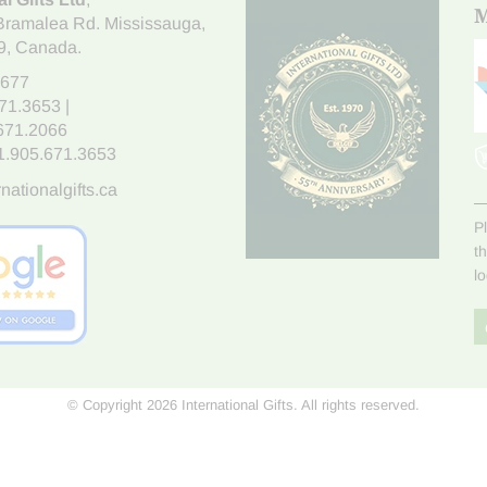
M
Bramalea Rd. Mississauga
,
9
, Canada.
7677
671.3653
|
.671.2066
1.905.671.3653
nationalgifts.ca
P
t
l
© Copyright 2026 International Gifts. All rights reserved.