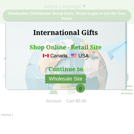
Select Language
▼
Wholesaler/ Distributor/ Retail Store, Please Login to see the Your
Prices
International Gifts
Shop Online - Retail Site
Canada
USA
Sign Up for free account now and buy quality products
at low price
Continue to
Wholesale Site
0
Account
Cart
$0.00
Home
|