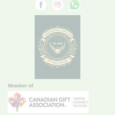
Member of