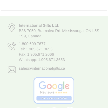
International Gifts Ltd
,
B36-7050
,
Bramalea Rd. Mississauga
,
ON L5S
1S9
, Canada.
1.800.609.7677
Tel:
1.905.671.3653
|
Fax: 1.905.671.2066
Whatsapp:
1.905.671.3653
sales@internationalgifts.ca