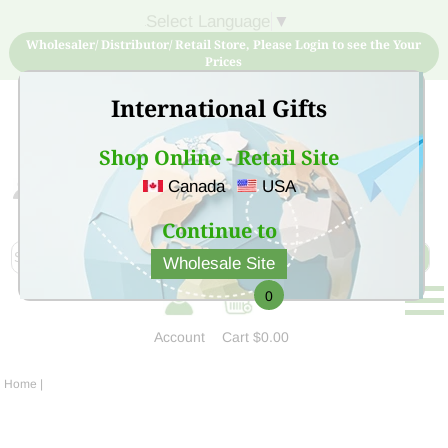
Select Language
▼
Wholesaler/ Distributor/ Retail Store, Please Login to see the Your
Prices
International Gifts
Shop Online - Retail Site
Canada
USA
Sign Up for free account now and buy quality products
at low price
Continue to
Wholesale Site
0
Account
Cart
$0.00
Home
|