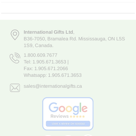
International Gifts Ltd
,
B36-7050
,
Bramalea Rd. Mississauga
,
ON L5S
1S9
, Canada.
1.800.609.7677
Tel:
1.905.671.3653
|
Fax: 1.905.671.2066
Whatsapp:
1.905.671.3653
sales@internationalgifts.ca