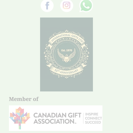
Member of