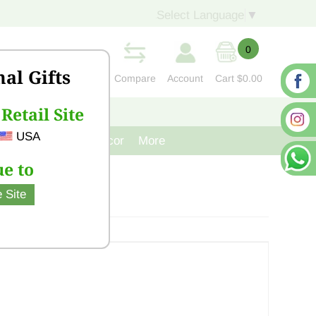
Select Language
▼
0
nal Gifts
Compare
Account
Cart
$0.00
Retail Site
S
CONTACT US
USA
venir
Cast Iron Decor
More
e to
 Site