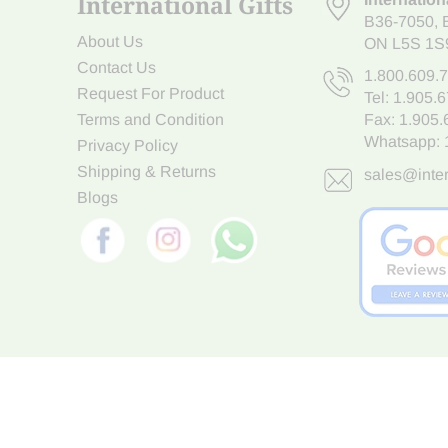
International Gifts
B36-7050
,
About Us
ON L5S 1S
Contact Us
1.800.609.
Request For Product
Tel:
1.905.
Terms and Condition
Fax: 1.905
Whatsapp:
Privacy Policy
Shipping & Returns
sales@inter
Blogs