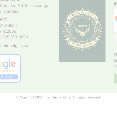
M
Bramalea Rd. Mississauga
,
9
, Canada.
7677
671.3653
|
.671.2066
1.905.671.3653
nationalgifts.ca
P
t
l
© Copyright 2026 International Gifts. All rights reserved.