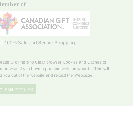
ember of
100% Safe and Secure Shopping
lease Click here to Clear browser Cookies and Caches of
he browser if you have a problem with the website. This will
og you out of the website and reload the Webpage.
CLEAN COOKIES