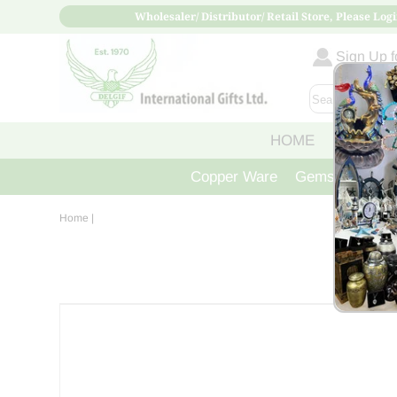
Wholesaler/ Distributor/ Retail Store, Please Logi
Sign Up fo
HOME
ABOUT
Copper Ware
Gemstone Crys
Home
|