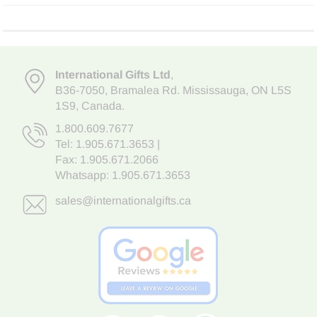
International Gifts Ltd
,
B36-7050
,
Bramalea Rd. Mississauga
,
ON L5S
1S9
, Canada.
1.800.609.7677
Tel:
1.905.671.3653
|
Fax: 1.905.671.2066
Whatsapp:
1.905.671.3653
sales@internationalgifts.ca