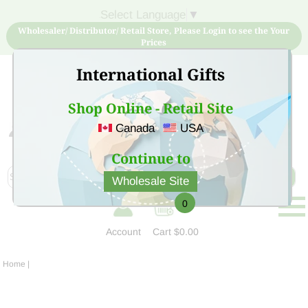
Select Language
▼
Wholesaler/ Distributor/ Retail Store, Please Login to see the Your
Prices
International Gifts
Shop Online - Retail Site
Canada
USA
Sign Up for free account now and buy quality products
at low price
Continue to
Wholesale Site
0
Account
Cart
$0.00
Home
|