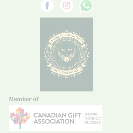
Member of