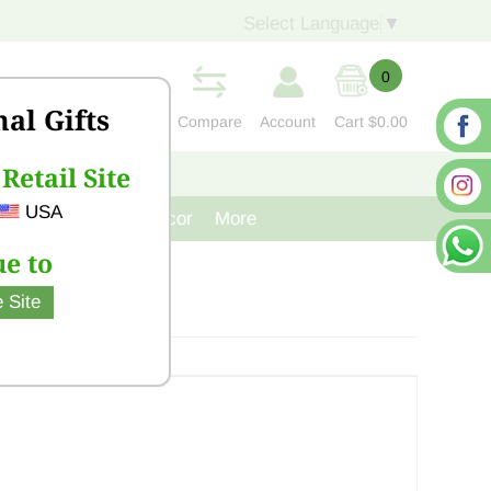
Select Language
▼
0
nal Gifts
Compare
Account
Cart
$0.00
Retail Site
S
CONTACT US
USA
venir
Cast Iron Decor
More
e to
 Site