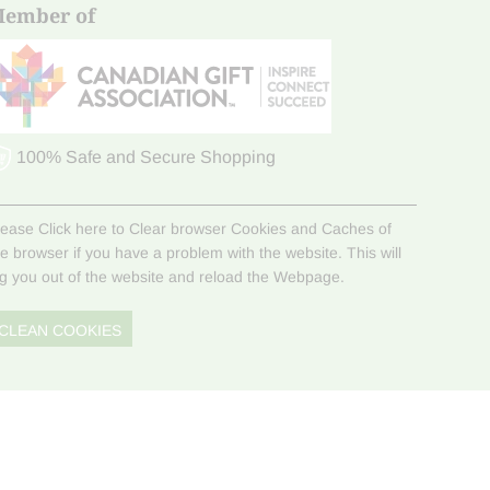
ember of
100% Safe and Secure Shopping
lease Click here to Clear browser Cookies and Caches of
he browser if you have a problem with the website. This will
og you out of the website and reload the Webpage.
CLEAN COOKIES