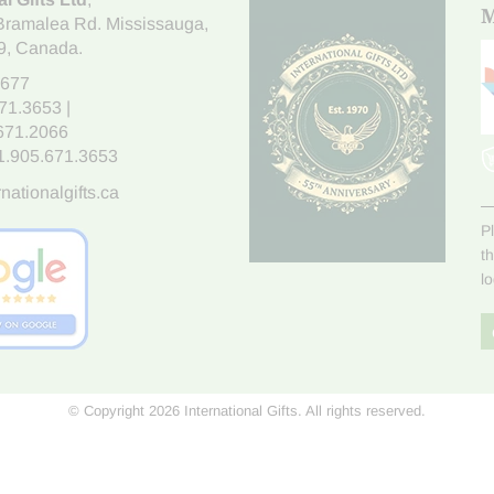
M
Bramalea Rd. Mississauga
,
9
, Canada.
7677
671.3653
|
.671.2066
1.905.671.3653
nationalgifts.ca
P
t
l
© Copyright 2026 International Gifts. All rights reserved.