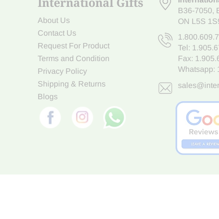
International Gifts
B36-7050
,
About Us
ON L5S 1S
Contact Us
1.800.609.
Request For Product
Tel:
1.905.
Terms and Condition
Fax: 1.905
Whatsapp:
Privacy Policy
Shipping & Returns
sales@inter
Blogs