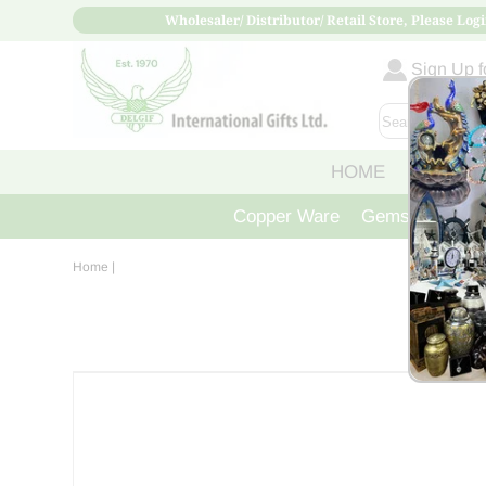
Wholesaler/ Distributor/ Retail Store, Please Logi
Sign Up fo
HOME
ABOUT
Copper Ware
Gemstone Crys
Home
|