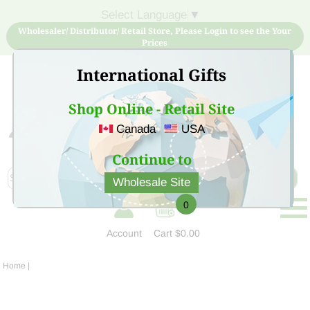
Select Language
▼
Wholesaler/ Distributor/ Retail Store, Please Login to see the Your
Prices
International Gifts
Shop Online - Retail Site
Canada
USA
Sign Up for free account now and buy quality products
at low price
Continue to
Wholesale Site
0
Account
Cart
$0.00
Home
|