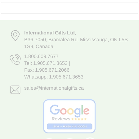
International Gifts Ltd
,
B36-7050
,
Bramalea Rd. Mississauga
,
ON L5S
1S9
, Canada.
1.800.609.7677
Tel:
1.905.671.3653
|
Fax: 1.905.671.2066
Whatsapp:
1.905.671.3653
sales@internationalgifts.ca