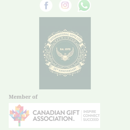
Member of