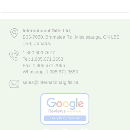
International Gifts Ltd
,
B36-7050
,
Bramalea Rd. Mississauga
,
ON L5S
1S9
, Canada.
1.800.609.7677
Tel:
1.905.671.3653
|
Fax: 1.905.671.2066
Whatsapp:
1.905.671.3653
sales@internationalgifts.ca