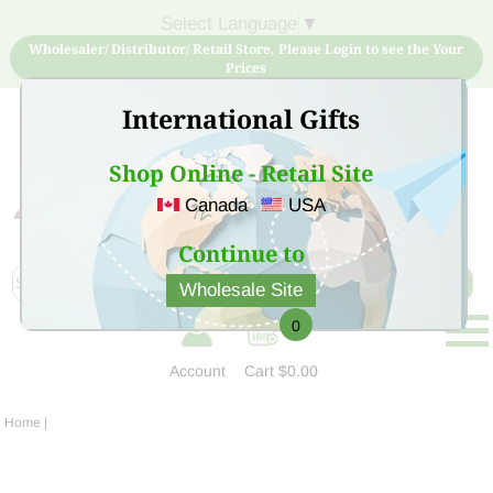
Select Language
▼
Wholesaler/ Distributor/ Retail Store, Please Login to see the Your
Prices
International Gifts
Shop Online - Retail Site
Canada
USA
Sign Up for free account now and buy quality products
at low price
Continue to
Wholesale Site
0
Account
Cart
$0.00
Home
|