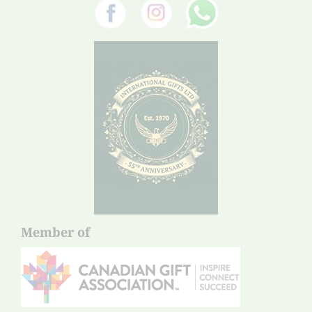
Member of