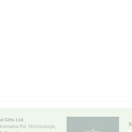
al Gifts Ltd
,
M
Bramalea Rd. Mississauga
,