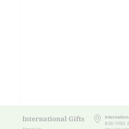
International Gifts
Internation
B36-7050
,