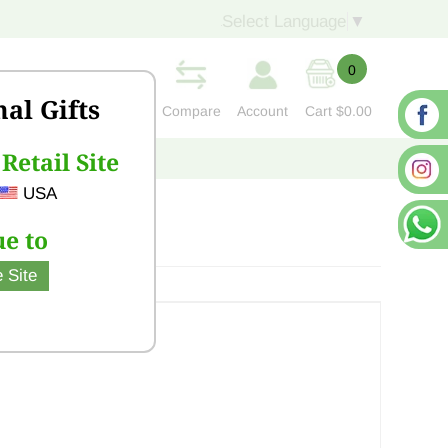
Select Language
▼
0
nal Gifts
Compare
Account
Cart
$0.00
Retail Site
S
CONTACT US
USA
e to
 Site