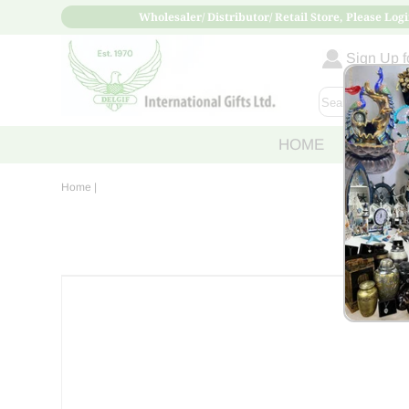
Wholesaler/ Distributor/ Retail Store, Please Logi
Sign Up fo
HOME
ABOUT
Home
|