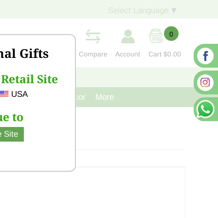
Select Language
▼
0
nal Gifts
Compare
Account
Cart
$0.00
Retail Site
S
CONTACT US
USA
venir
Cast Iron Decor
More
e to
 Site