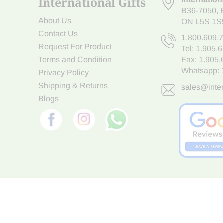
International Gifts
B36-7050
,
About Us
ON L5S 1S
Contact Us
1.800.609.
Request For Product
Tel:
1.905.
Terms and Condition
Fax: 1.905
Whatsapp:
Privacy Policy
Shipping & Returns
sales@inter
Blogs