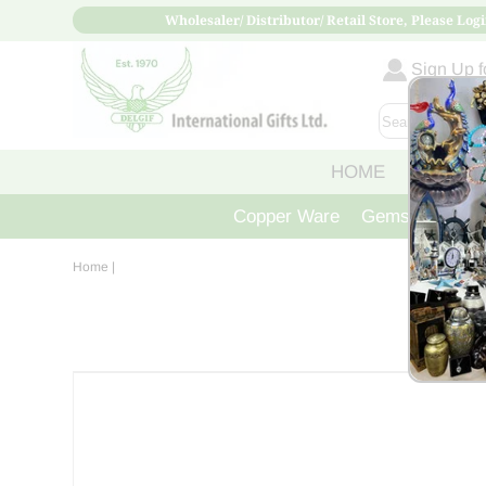
Wholesaler/ Distributor/ Retail Store, Please Logi
Sign Up fo
HOME
ABOUT
Copper Ware
Gemstone Crys
Home
|