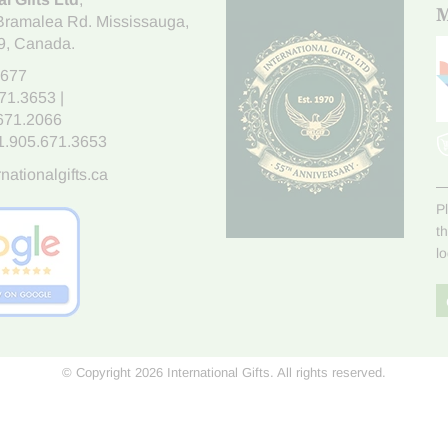
M
Bramalea Rd. Mississauga
,
9
, Canada.
7677
671.3653
|
.671.2066
1.905.671.3653
nationalgifts.ca
P
t
l
© Copyright 2026 International Gifts. All rights reserved.