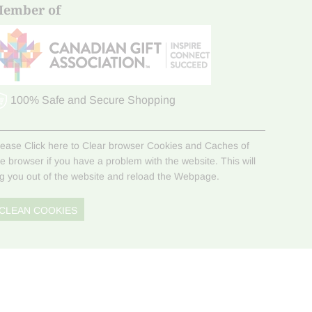
ember of
100% Safe and Secure Shopping
lease Click here to Clear browser Cookies and Caches of
he browser if you have a problem with the website. This will
og you out of the website and reload the Webpage.
CLEAN COOKIES