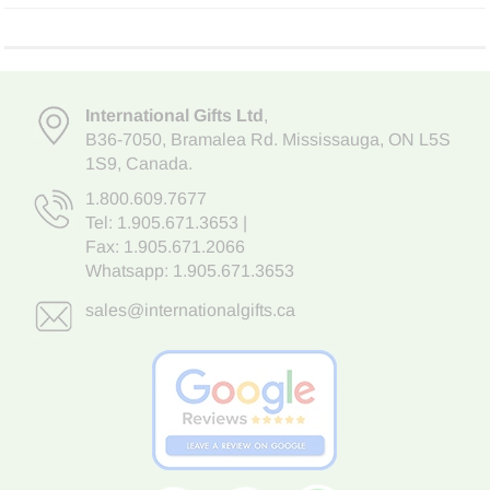
International Gifts Ltd
,
B36-7050
,
Bramalea Rd. Mississauga
,
ON L5S
1S9
, Canada.
1.800.609.7677
Tel:
1.905.671.3653
|
Fax: 1.905.671.2066
Whatsapp:
1.905.671.3653
sales@internationalgifts.ca