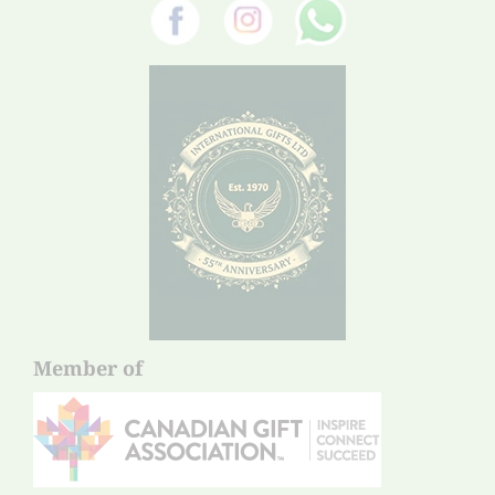
Member of