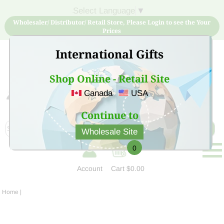
Select Language
▼
Wholesaler/ Distributor/ Retail Store, Please Login to see the Your
Prices
International Gifts
Shop Online - Retail Site
Canada
USA
Sign Up for free account now and buy quality products
at low price
Continue to
Wholesale Site
0
Account
Cart
$0.00
Home
|