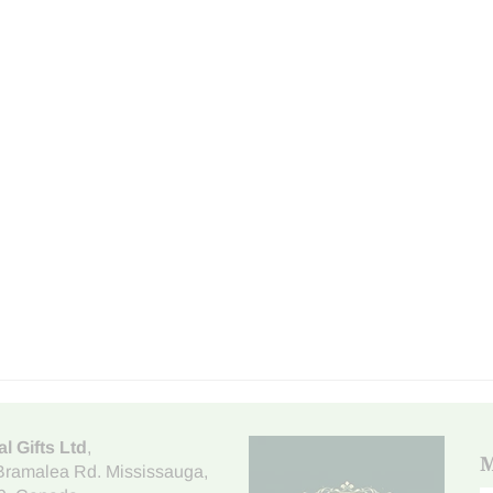
al Gifts Ltd
,
M
Bramalea Rd. Mississauga
,