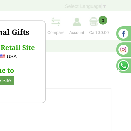
Select Language
▼
0
nal Gifts
Compare
Account
Cart
$0.00
Retail Site
S
CONTACT US
USA
e to
 Site