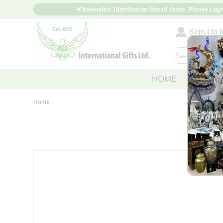
Wholesaler/ Distributor/ Retail Store, Please Logi
Sign Up fo
HOME
ABOUT
Home
|