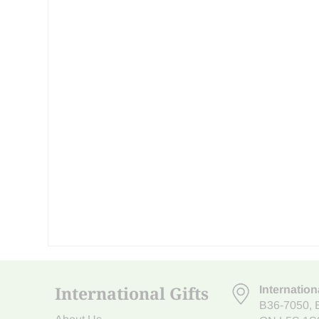
International Gifts
Internation
B36-7050
,