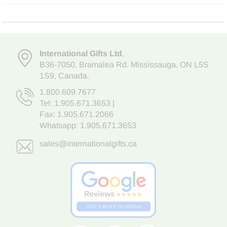
International Gifts Ltd
,
B36-7050
,
Bramalea Rd. Mississauga
,
ON L5S
1S9
, Canada.
1.800.609.7677
Tel:
1.905.671.3653
|
Fax: 1.905.671.2066
Whatsapp:
1.905.671.3653
sales@internationalgifts.ca