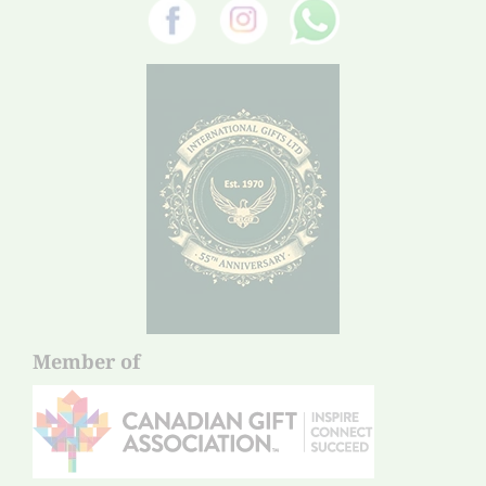
Member of