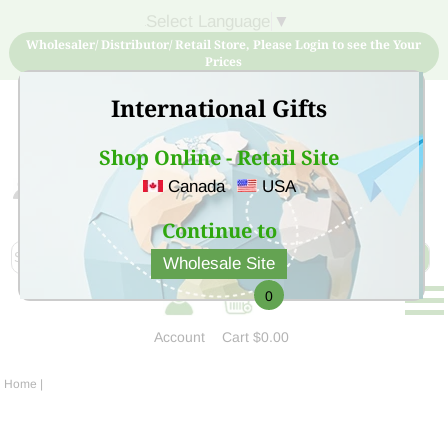
Select Language
▼
Wholesaler/ Distributor/ Retail Store, Please Login to see the Your
Prices
International Gifts
Shop Online - Retail Site
Canada
USA
Sign Up for free account now and buy quality products
at low price
Continue to
Wholesale Site
0
Account
Cart
$0.00
Home
|