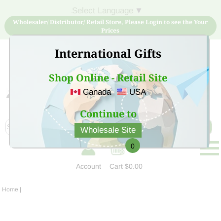
Select Language
▼
Wholesaler/ Distributor/ Retail Store, Please Login to see the Your
Prices
International Gifts
Shop Online - Retail Site
Canada
USA
Sign Up for free account now and buy quality products
at low price
Continue to
Wholesale Site
0
Account
Cart
$0.00
Home
|