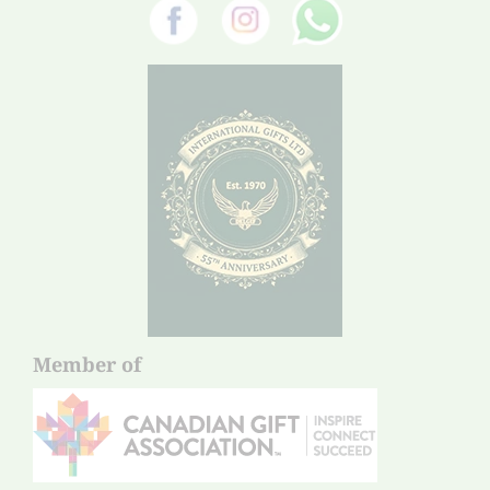
Member of