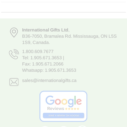
International Gifts Ltd
,
B36-7050
,
Bramalea Rd. Mississauga
,
ON L5S
1S9
, Canada.
1.800.609.7677
Tel:
1.905.671.3653
|
Fax: 1.905.671.2066
Whatsapp:
1.905.671.3653
sales@internationalgifts.ca